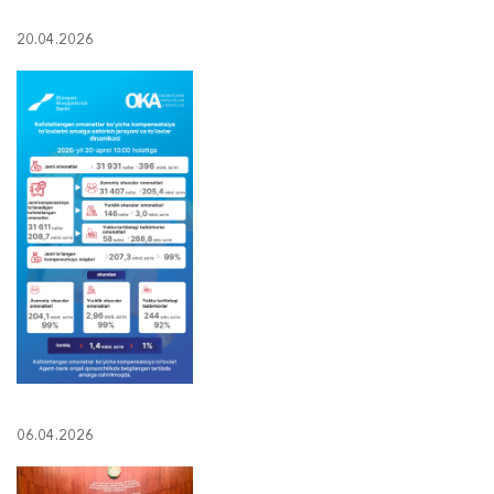
20.04.2026
06.04.2026