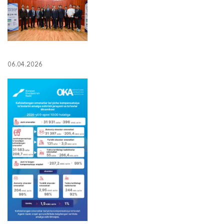
06.04.2026