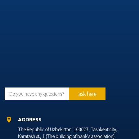
ask here
Do you have any questions?
location_on
ADDRESS
The Republic of Uzbekistan, 100027, Tashkent city,
Karatash st., 1 (The building of bank's association).