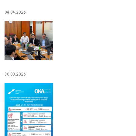
04.04.2026
30.03.2026