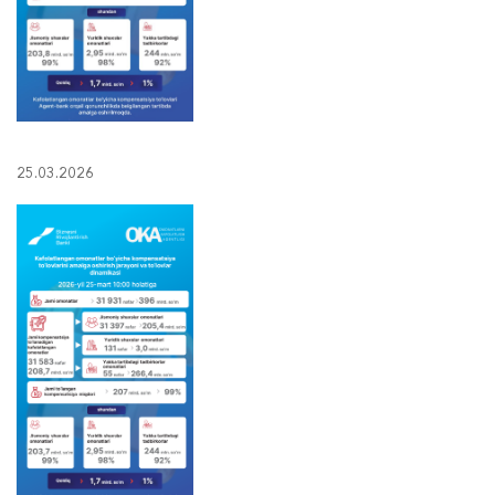
25.03.2026