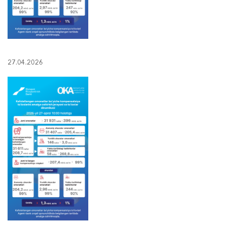
27.04.2026