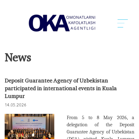
News
Deposit Guarantee Agency of Uzbekistan
participated in international events in Kuala
Lumpur
14.05.2026
From 5 to 8 May 2026, a
delegation of the Deposit
Guarantee Agency of Uzbekistan