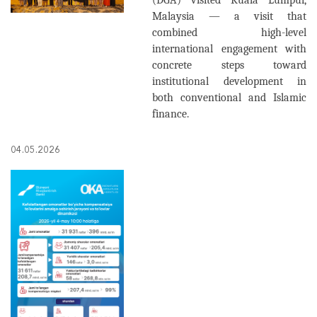
(DGA) visited Kuala Lumpur,
Malaysia — a visit that
combined high-level
international engagement with
concrete steps toward
institutional development in
both conventional and Islamic
finance.
04.05.2026