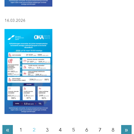
16.03.2026
«
»
1
2
3
4
5
6
7
8