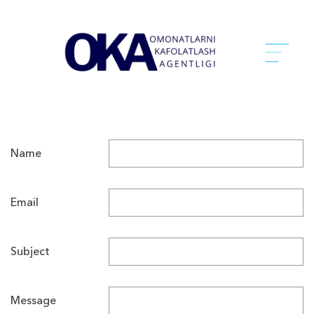
Name
Email
Subject
Message