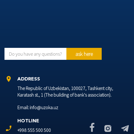
ask here
Do you have any questions?
location_on
ADDRESS
The Republic of Uzbekistan, 100027, Tashkent city,
Karatash st., 1 (The building of bank's association).
Email: info@uzoka.uz
HOTLINE
phone_enabled
+998 555 500 500