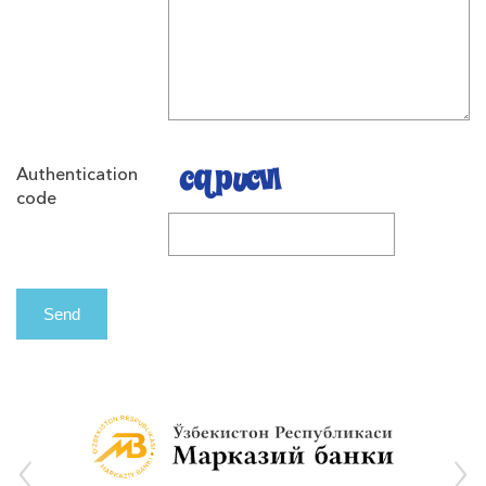
Authentication
code
Send
‹
›