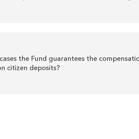
t cases the Fund guarantees the compensati
n citizen deposits?