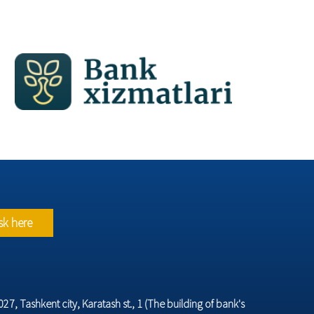
sk here
7, Tashkent city, Karatash st., 1 (The building of bank's