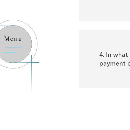
Menu
4. In wha
payment o