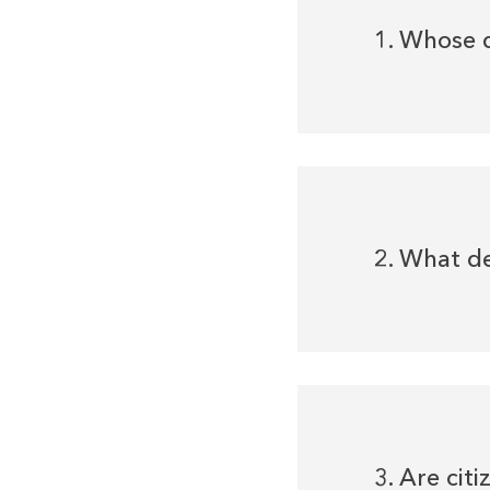
1. Whose 
2. What d
3. Are cit