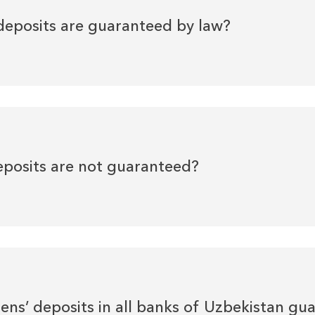
deposits are guaranteed by law?
eposits are not guaranteed?
izens’ deposits in all banks of Uzbekistan g