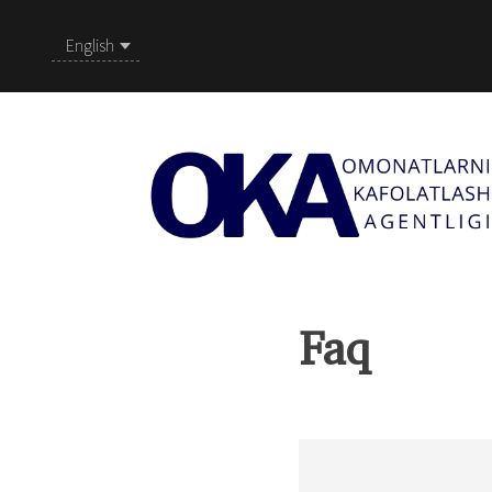
English
Faq