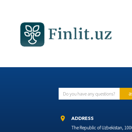
a
Do you have any questions?
location_on
ADDRESS
The Republic of Uzbekistan, 10002