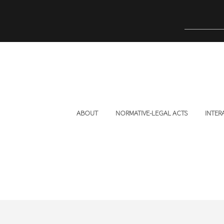
ABOUT
NORMATIVE-LEGAL ACTS
INTER