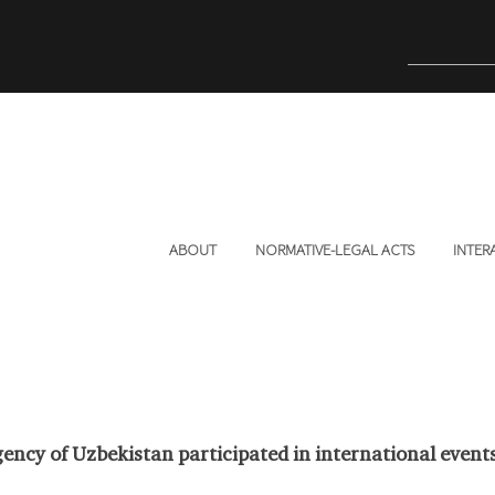
ABOUT
NORMATIVE-LEGAL ACTS
INTER
ency of Uzbekistan participated in international event