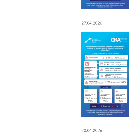
27.04.2026
20.04.2026