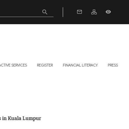
search
mail_outline
visibility
ACTIVE SERVICES
REGISTER
FINANCIAL LITERACY
PRESS
s in Kuala Lumpur