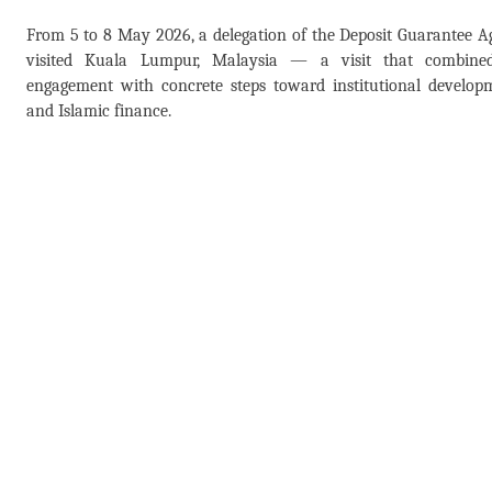
From 5 to 8 May 2026, a delegation of the Deposit Guarantee 
visited Kuala Lumpur, Malaysia — a visit that combined 
engagement with concrete steps toward institutional develop
and Islamic finance.