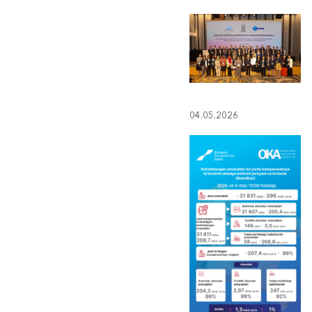
04.05.2026