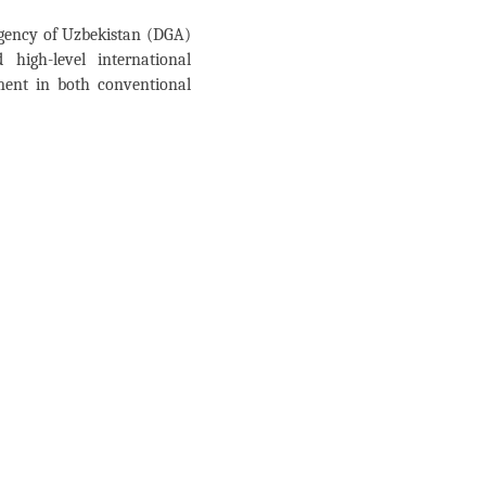
Agency of Uzbekistan (DGA)
high-level international
ment in both conventional