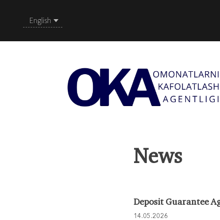
English
News
Deposit Guarantee Ag
14.05.2026