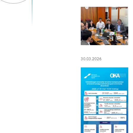
30.03.2026