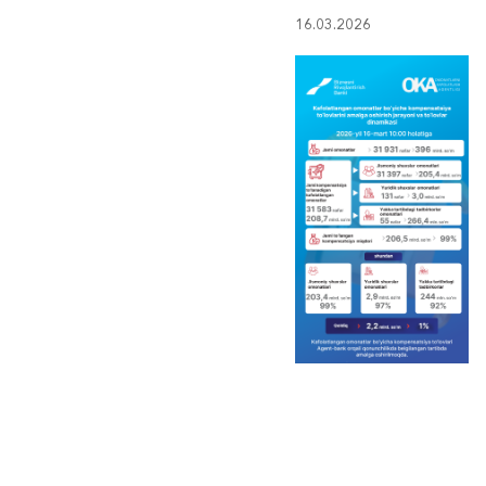
16.03.2026