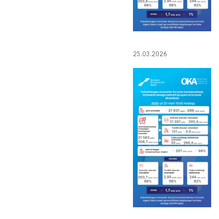
25.03.2026