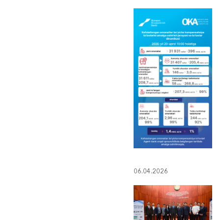
06.04.2026