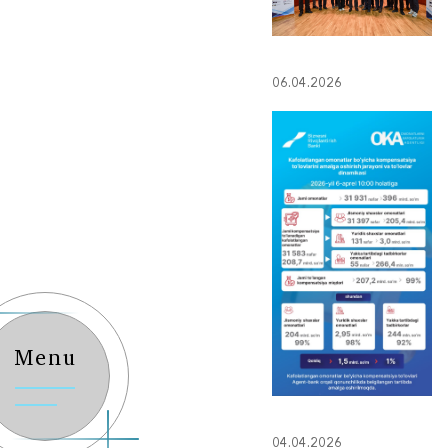
06.04.2026
Menu
04.04.2026