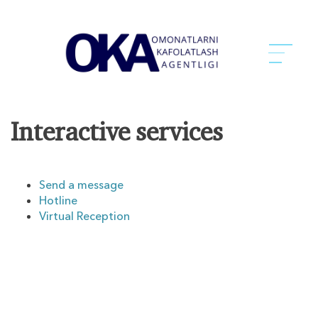
Interactive services
Send a message
Hotline
Virtual Reception