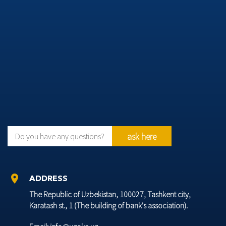
ask here
Do you have any questions?
location_on
ADDRESS
The Republic of Uzbekistan, 100027, Tashkent city,
Karatash st., 1 (The building of bank's association).