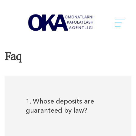
Faq
1. Whose deposits are
guaranteed by law?