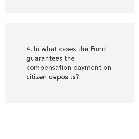
4. In what cases the Fund
guarantees the
compensation payment on
citizen deposits?