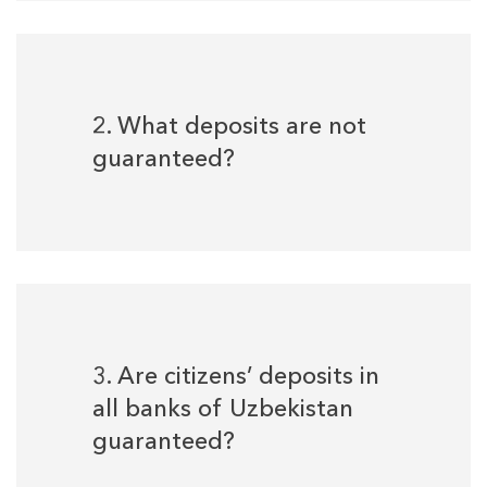
2. What deposits are not
guaranteed?
3. Are citizens’ deposits in
all banks of Uzbekistan
guaranteed?