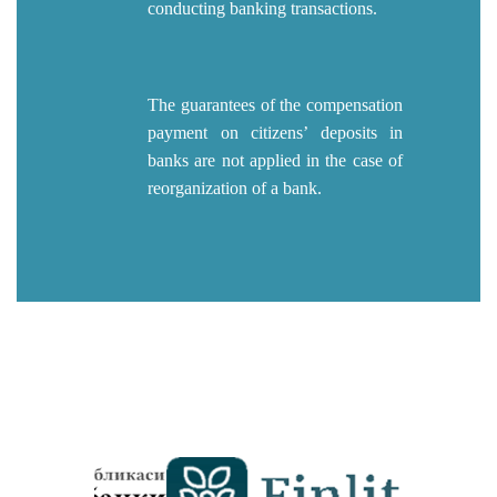
conducting banking transactions.
The guarantees of the compensation
payment on citizens’ deposits in
banks are not applied in the case of
reorganization of a bank.