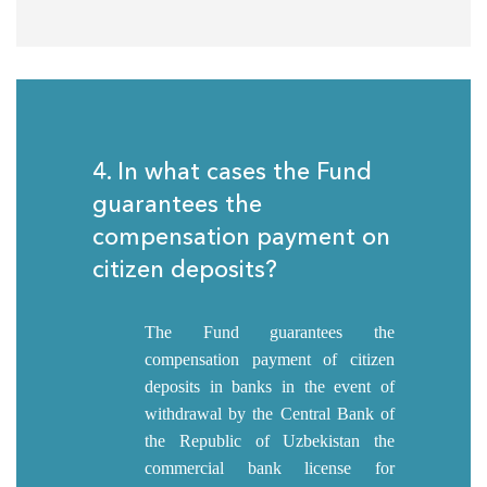
4. In what cases the Fund
guarantees the
compensation payment on
citizen deposits?
The Fund guarantees the
compensation payment of citizen
deposits in banks in the event of
withdrawal by the Central Bank of
the Republic of Uzbekistan the
commercial bank license for