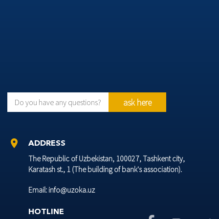
ask here
Do you have any questions?
location_on
ADDRESS
The Republic of Uzbekistan, 100027, Tashkent city,
Karatash st., 1 (The building of bank's association).
Email: info@uzoka.uz
HOTLINE