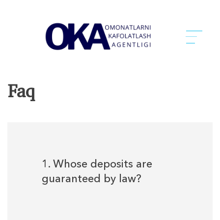
Faq
1. Whose deposits are
guaranteed by law?