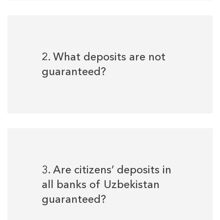
2. What deposits are not
guaranteed?
3. Are citizens’ deposits in
all banks of Uzbekistan
guaranteed?