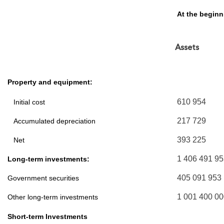
At the begin
Assets
Property and equipment:
610 954
Initial cost
217 729
Accumulated depreciation
393 225
Net
1 406 491 9
Long-term investments:
405 091 953
Government securities
1 001 400 0
Other long-term investments
Short-term Investments