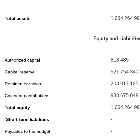
1 664 264 9
Total assets
Equity and Liabilitie
818 485
Authorized capital
521 754 340
Capital reserve
203 017 125
Retained earnings
938 675 048
Calendar contributions
1 664 264 9
Total equity
-
Short-term liabilities
-
Payables to the budget