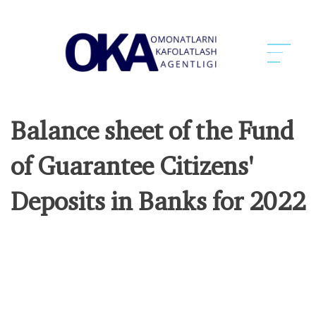
Balance sheet of the Fund
of Guarantee Citizens'
Deposits in Banks for 2022