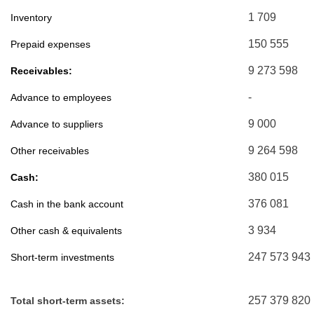
1 709
Inventory
150 555
Prepaid expenses
9 273 598
Receivables:
-
Advance to employees
9 000
Advance to suppliers
9 264 598
Other receivables
380 015
Cash:
376 081
Cash in the bank account
3 934
Other cash & equivalents
247 573 943
Short-term investments
257 379 820
Total short-term assets: