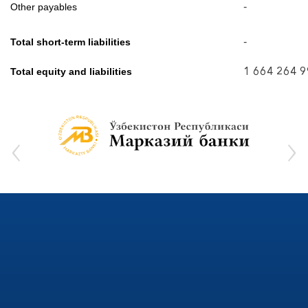
-
Other payables
-
Total short-term liabilities
1 664 264 
Total equity and liabilities
‹
›