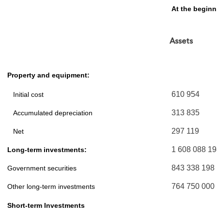
At the begin
Assets
Property and equipment:
610 954
Initial cost
313 835
Accumulated depreciation
297 119
Net
1 608 088 1
Long-term investments:
843 338 198
Government securities
764 750 000
Other long-term investments
Short-term Investments