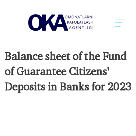
Balance sheet of the Fund
of Guarantee Citizens'
Deposits in Banks for 2023