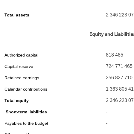
2 346 223 0
Total assets
Equity and Liabilitie
818 485
Authorized capital
724 771 465
Capital reserve
256 827 710
Retained earnings
1 363 805 4
Calendar contributions
2 346 223 0
Total equity
-
Short-term liabilities
-
Payables to the budget