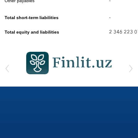
-
Other payables
-
Total short-term liabilities
2 346 223 
Total equity and liabilities
‹
›