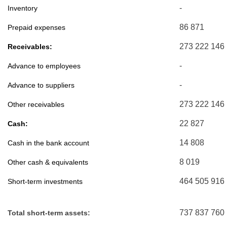
-
Inventory
86 871
Prepaid expenses
273 222 146
Receivables:
-
Advance to employees
-
Advance to suppliers
273 222 146
Other receivables
22 827
Cash:
14 808
Cash in the bank account
8 019
Other cash & equivalents
464 505 916
Short-term investments
737 837 760
Total short-term assets: